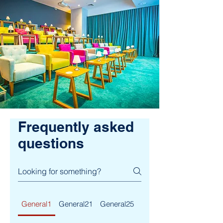
Frequently asked
questions
General1
General21
General25
General29