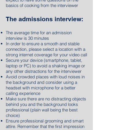
basics of cooking from the interviewer
The admissions interview:
The average time for
an
admission
interview is 30 minutes
In order to ensure a smooth and stable
connection, please select a location with a
strong internet coverage for your video call
Secure your device (smartphone, tablet,
laptop or PC) to avoid a shaking image or
any other distractions for the interviewer
Avoid crowded places with loud noises in
the background and consider using a
headset with microphone for a better
calling experience
Make sure there are no distracting objects
behind you and the background looks
professional (plain wall being the best
choice)
Ensure professional grooming and smart
attire. Remember that the first impression