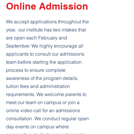
Online Admission
We accept applications throughout the
year, our institute has two intakes that
are open each February and
September. We highly encourage all
applicants to consult our admissions
team before starting the application
process to ensure complete
awareness of the program details,
tuition fees and administration
requirements. We welcome parents to
meet our team on campus or join a
online video call for an admissions
consultation. We conduct regular open
day events on campus where