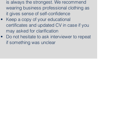
is always the strongest. We recommend
wearing business professional clothing as
it gives sense of self-confidence
Keep a copy of your educational
certificates and updated CV in case if you
may asked for clarification
Do not hesitate to ask interviewer to repeat
if something was unclear