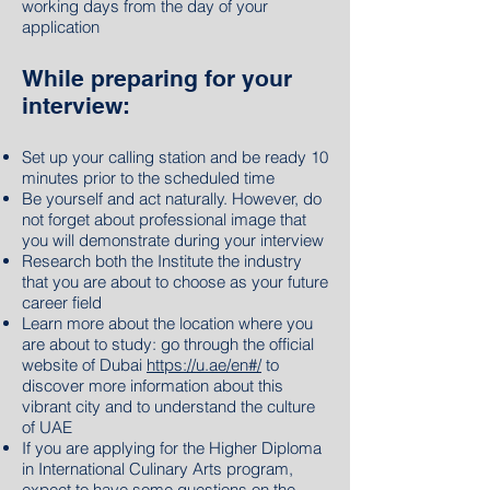
working days from the day of your
application
While preparing for your
interview:
Set up your calling station and be ready 10
minutes prior to the scheduled time
Be yourself and act naturally. However, do
not forget about professional image that
you will demonstrate during your interview
Research both the Institute the industry
that you are about to choose as your future
career field
Learn more about the location where you
are about to study: go through the official
website of Dubai
https://u.ae/en#/
to
discover more information about this
vibrant city and to understand the culture
of UAE
If you are applying for the Higher Diploma
in International Culinary Arts program,
expect to have some questions on the