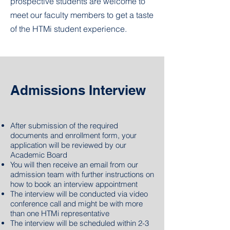
prospective students are welcome to
meet our faculty members to get a taste
of the HTMi student experience.
Admissions Interview
After submission of
the
required
documents and enrollment form, your
application will be reviewed by our
Academic Board
You will then receive an email from our
admission team with further instructions on
how to book an interview appointment
The interview will be conducted via video
conference call and might be with more
than one HTMi representative
The interview will be scheduled within 2-3