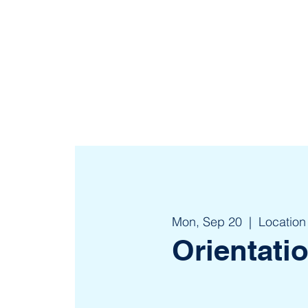
Mon, Sep 20
  |  
Location
Orientati