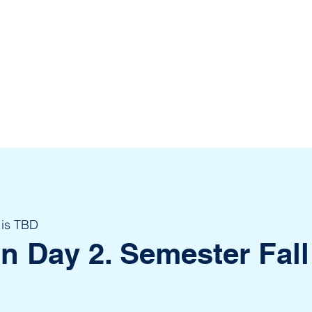
 is TBD
on Day 2. Semester Fall