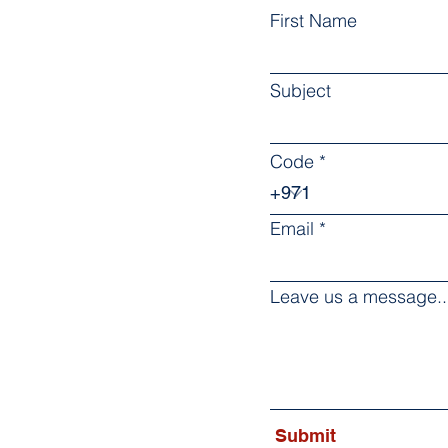
First Name
Subject
Code
Email
Leave us a message..
Submit