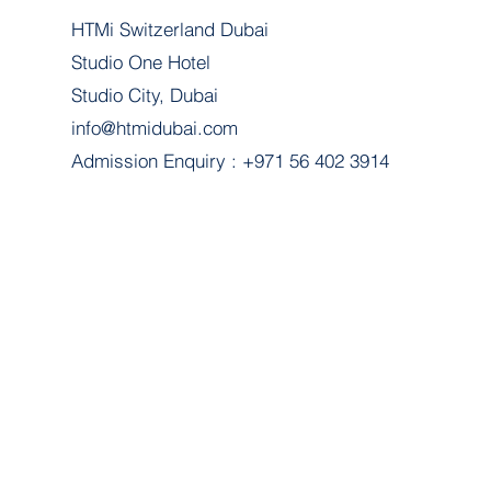
HTMi Switzerland Dubai
Studio One Hotel
Studio City, Dubai
info@htmidubai.com
Admission Enquiry : +971 56 402 3914