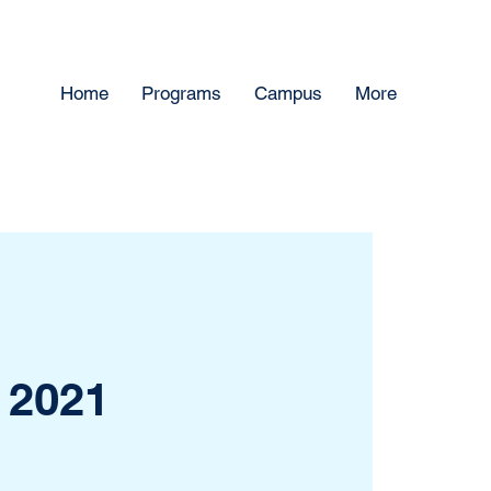
Home
Programs
Campus
More
 2021