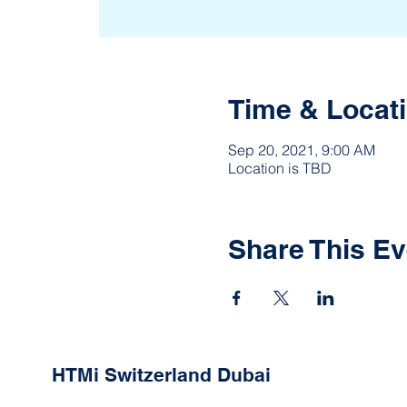
Time & Locat
Sep 20, 2021, 9:00 AM
Location is TBD
Share This Ev
HTMi Switzerland Dubai