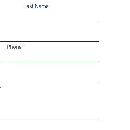
Last Name
Phone
.