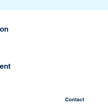
ion
ent
Contact